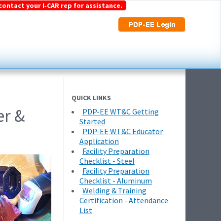
contact your I‑CAR rep for assistance.
QUICK LINKS
er &
PDP-EE WT&C Getting
Started
PDP-EE WT&C Educator
Application
Facility Preparation
Checklist - Steel
Facility Preparation
Checklist - Aluminum
Welding & Training
Certification - Attendance
List