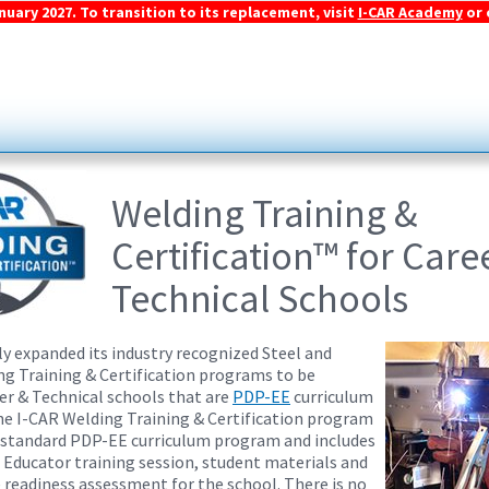
ary 2027. To transition to its replacement, visit
I-CAR Academy
or 
Welding Training &
Certification™ for Care
Technical Schools
ly expanded its industry recognized Steel and
 Training & Certification programs to be
eer & Technical schools that are
PDP-EE
curriculum
The I-CAR Welding Training & Certification program
 standard PDP-EE curriculum program and includes
Educator training session, student materials and
e readiness assessment for the school. There is no