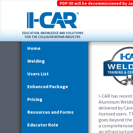
PDP-EE will be decommissioned by Janu
EDUCATION, KNOWLEDGE AND SOLUTIONS
FOR THE COLLISION REPAIR INDUSTRY.
Home
Welding
Users List
Enhanced Package
I-CAR has recent
Pricing
Aluminum Welding
delivered by Car
Resources and Forms
licensed users. 
goes beyond the
Educator Role
a comprehensive 
an infrastructur