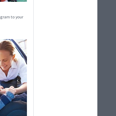
ogram to your