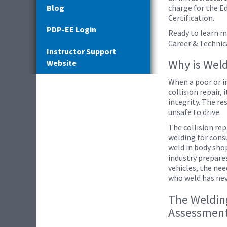
Blog
charge for the E
Certification.
PDP-EE Login
Ready to learn m
Career & Technic
Instructor Support
Why is Wel
Website
When a poor or i
collision repair,
integrity. The re
unsafe to drive.
The collision re
welding for cons
weld in body shop
industry prepare
vehicles, the nee
who weld has ne
The Welding
Assessmen