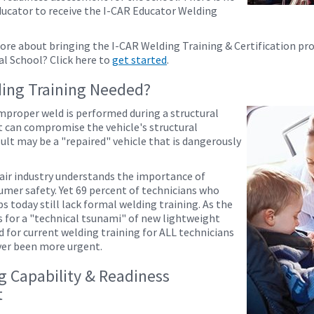
ducator to receive the I-CAR Educator Welding
ore about bringing the I-CAR Welding Training & Certification pr
al School? Click here to
get started
.
ding Training Needed?
mproper weld is performed during a structural
 it can compromise the vehicle's structural
sult may be a "repaired" vehicle that is dangerously
pair industry understands the importance of
umer safety. Yet 69 percent of technicians who
s today still lack formal welding training. As the
s for a "technical tsunami" of new lightweight
d for current welding training for ALL technicians
ver been more urgent.
 Capability & Readiness
t