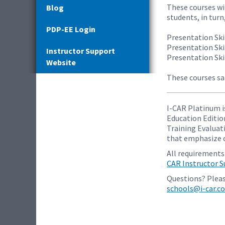
These courses wi
Blog
students, in turn
PDP-EE Login
Presentation Skil
Presentation Skil
Instructor Support
Presentation Skil
Website
These courses sa
I-CAR Platinum i
Education Editio
Training Evaluati
that emphasize c
All requirements
CAR Instructor 
Questions? Pleas
schools@i-car.c