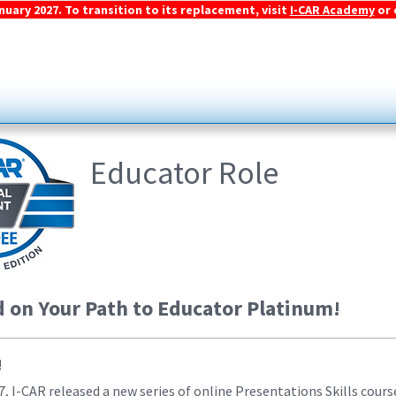
ary 2027. To transition to its replacement, visit
I-CAR Academy
or 
Educator Role
d on Your Path to Educator Platinum!
!
 I-CAR released a new series of online Presentations Skills course