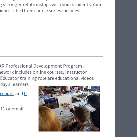
g stronger relationships with your students. Your
ence. The three course series includes:
I-CAR Professional Development Program –
mework includes online courses, Instructor
 Educator training role are educational videos
day’s learners.
ccount
and
I-
211 or email