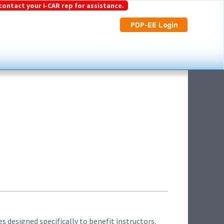
contact your I‑CAR rep for assistance.
s designed specifically to benefit instructors.