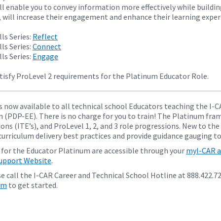
ll enable you to convey information more effectively while buildin
, will increase their engagement and enhance their learning experi
ls Series:
Reflect
ls Series:
Connect
ls Series:
Engage
tisfy ProLevel 2 requirements for the Platinum Educator Role.
s now available to all technical school Educators teaching the 
n (PDP-EE). There is no charge for you to train! The Platinum fra
ons (ITE’s), and ProLevel 1, 2, and 3 role progressions. New to the
urriculum delivery best practices and provide guidance gauging to
 for the Educator Platinum are accessible through your
myI-CAR a
Support Website
.
e call the I-CAR Career and Technical School Hotline at 888.422.7
om
to get started.