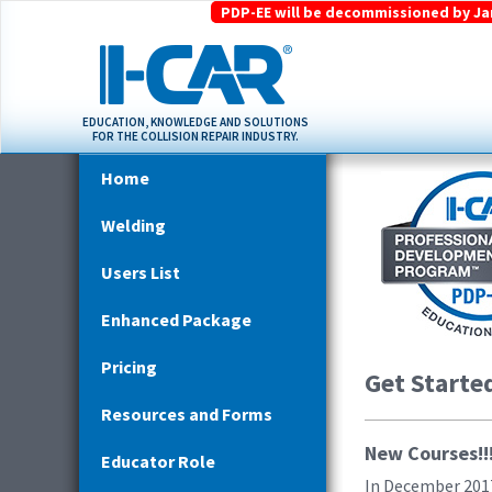
PDP-EE will be decommissioned by Janu
EDUCATION, KNOWLEDGE AND SOLUTIONS
FOR THE COLLISION REPAIR INDUSTRY.
Home
Welding
Users List
Enhanced Package
Pricing
Get Starte
Resources and Forms
New Courses!!
Educator Role
In December 2017,